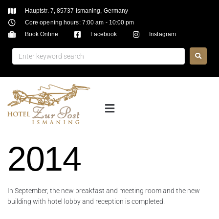
Hauptstr. 7, 85737 Ismaning, Germany
Core opening hours: 7:00 am - 10:00 pm
Book Online
Facebook
Instagram
2014
In September, the new breakfast and meeting room and the new
building with hotel lobby and reception is completed.