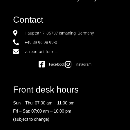
Contact
Hauptstr. 7, 85737 Ismaning, Germany
+49 89 96 98 99-0
via contact form ...
Facebook
Instagram
Front desk hours
Sun – Thu: 07:00 am – 11:00 pm
Fri – Sat: 07:00 am – 10:00 pm
(subject to change)