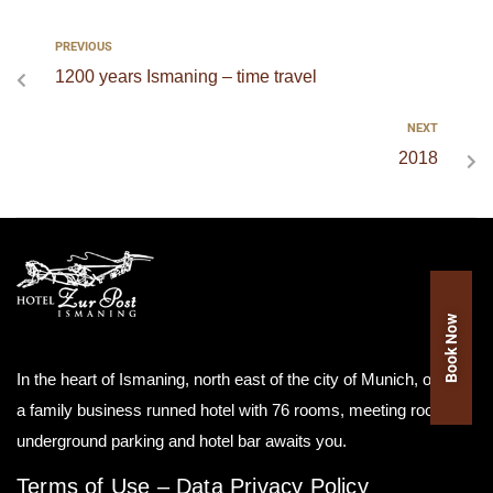
PREVIOUS
1200 years Ismaning – time travel
NEXT
2018
Book Now
In the heart of Ismaning, north east of the city of Munich, our as
a family business runned hotel with 76 rooms, meeting room,
underground parking and hotel bar awaits you.
Terms of Use
–
Data Privacy Policy