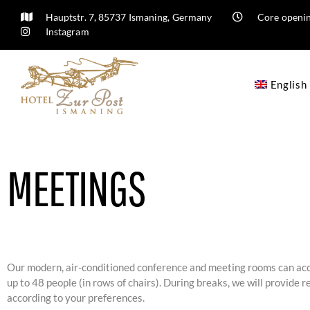
Hauptstr. 7, 85737 Ismaning, Germany
Core openin
Instagram
English
MEETINGS
Our modern, air-conditioned conference and meeting rooms can 
up to 48 people (in rows of chairs). During breaks, we will provide 
according to your preferences.