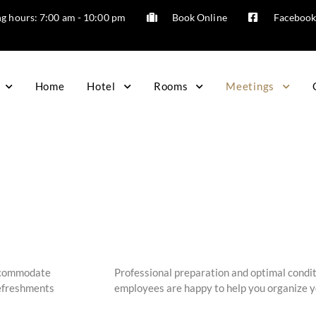
g hours: 7:00 am - 10:00 pm
Book Online
Faceboo
Home
Hotel
Rooms
Meetings
accommodate
Professional preparation and optimal condit
refreshments
employees are happy to help you organize yo