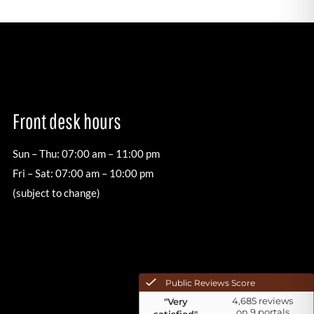
Front desk hours
Sun – Thu: 07:00 am – 11:00 pm
Fri – Sat: 07:00 am – 10:00 pm
(subject to change)