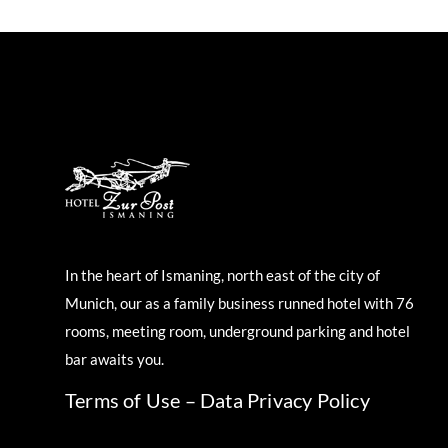
In the heart of Ismaning, north east of the city of
Munich, our as a family business runned hotel with 76
rooms, meeting room, underground parking and hotel
bar awaits you.
Terms of Use
–
Data Privacy Policy