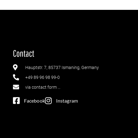
Contact
Hauptstr. 7, 85737 Ismaning, Germany
+49 89 96 98 99-0
via contact form ...
Facebook
Instagram