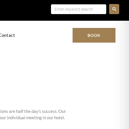
k
Contact
BOOK
ions are half the day’s success. Our
ur individual meeting in our hotel.