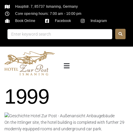
Hauptstr. 7, 85737 Ismaning, Germany
Core opening hours: 7:00 am - 10:00 pm
Book Online
Facebook
Instagram
1999
On the Ittlinger site, the hotel building is completed with further 29
modernly equipped rooms and underground car park.