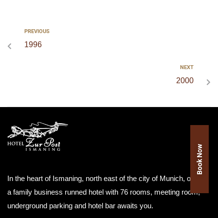
PREVIOUS
1996
NEXT
2000
Book Now
In the heart of Ismaning, north east of the city of Munich, our as
a family business runned hotel with 76 rooms, meeting room,
underground parking and hotel bar awaits you.