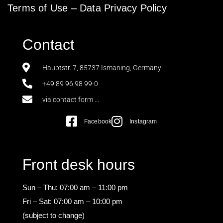
Terms of Use
–
Data Privacy Policy
Contact
Hauptstr. 7, 85737 Ismaning, Germany
+49 89 96 98 99-0
via contact form ...
Facebook
Instagram
Front desk hours
Sun – Thu: 07:00 am – 11:00 pm
Fri – Sat: 07:00 am – 10:00 pm
(subject to change)