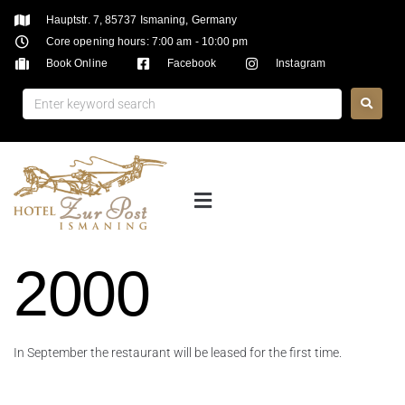
Hauptstr. 7, 85737 Ismaning, Germany
Core opening hours: 7:00 am - 10:00 pm
Book Online
Facebook
Instagram
2000
In September the restaurant will be leased for the first time.