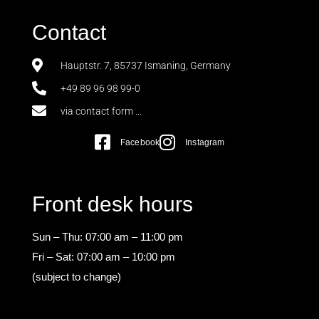
Contact
Hauptstr. 7, 85737 Ismaning, Germany
+49 89 96 98 99-0
via contact form ...
Facebook
Instagram
Front desk hours
Sun – Thu: 07:00 am – 11:00 pm
Fri – Sat: 07:00 am – 10:00 pm
(subject to change)