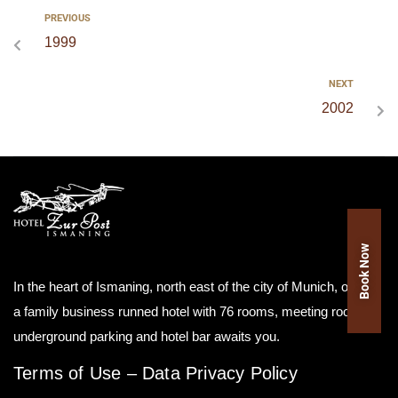
PREVIOUS
1999
NEXT
2002
Book Now
In the heart of Ismaning, north east of the city of Munich, our as
a family business runned hotel with 76 rooms, meeting room,
underground parking and hotel bar awaits you.
Terms of Use
–
Data Privacy Policy