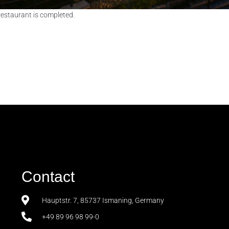
restaurant is completed.
Contact
Hauptstr. 7, 85737 Ismaning, Germany
+49 89 96 98 99-0