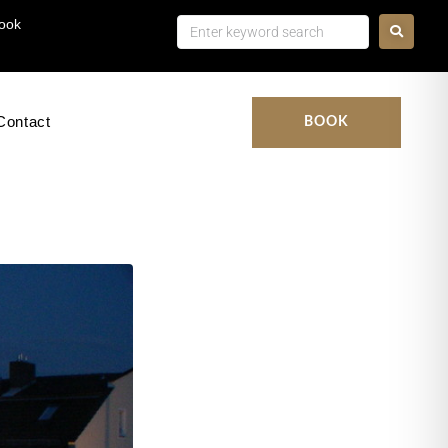
ook
Contact
BOOK