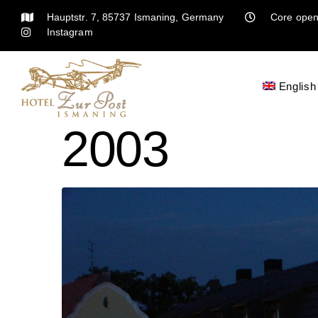
Hauptstr. 7, 85737 Ismaning, Germany
Core open
Instagram
English
2003