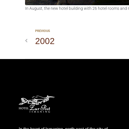
In August, the new hotel building with 26 hotel rooms and 
PREVIOUS
2002
In the heart of Ismaning, north east of the city of