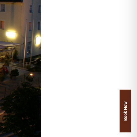
Book Now