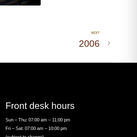
NEXT
2006
Front desk hours
Sun – Thu: 07:00 am – 11:00 pm
Fri – Sat: 07:00 am – 10:00 pm
(subject to change)