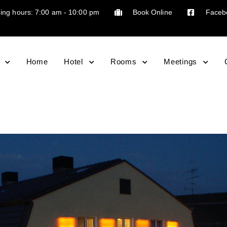
ing hours: 7:00 am - 10:00 pm
Book Online
Faceb
Home
Hotel
Rooms
Meetings