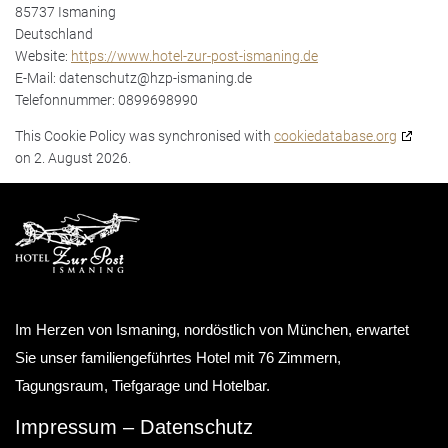
85737 Ismaning
Deutschland
Website:
https://www.hotel-zur-post-ismaning.de
E-Mail:
datenschutz@
hzp-ismaning.de
Telefonnummer: 0899698990
This Cookie Policy was synchronised with
cookiedatabase.org
on 2. August 2026.
Im Herzen von Ismaning, nordöstlich von München, erwartet
Sie unser familiengeführtes Hotel mit 76 Zimmern,
Tagungsraum, Tiefgarage und Hotelbar.
Impressum
–
Datenschutz