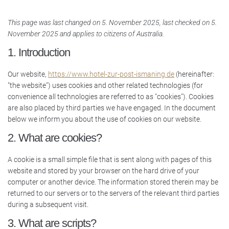
This page was last changed on 5. November 2025, last checked on 5.
November 2025 and applies to citizens of Australia.
1. Introduction
Our website,
https://www.hotel-zur-post-ismaning.de
(hereinafter:
"the website") uses cookies and other related technologies (for
convenience all technologies are referred to as "cookies"). Cookies
are also placed by third parties we have engaged. In the document
below we inform you about the use of cookies on our website.
2. What are cookies?
A cookie is a small simple file that is sent along with pages of this
website and stored by your browser on the hard drive of your
computer or another device. The information stored therein may be
returned to our servers or to the servers of the relevant third parties
during a subsequent visit.
3. What are scripts?