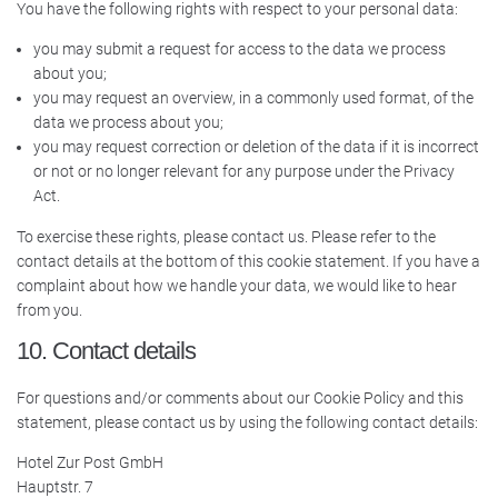
You have the following rights with respect to your personal data:
you may submit a request for access to the data we process
about you;
you may request an overview, in a commonly used format, of the
data we process about you;
you may request correction or deletion of the data if it is incorrect
or not or no longer relevant for any purpose under the Privacy
Act.
To exercise these rights, please contact us. Please refer to the
contact details at the bottom of this cookie statement. If you have a
complaint about how we handle your data, we would like to hear
from you.
10. Contact details
For questions and/or comments about our Cookie Policy and this
statement, please contact us by using the following contact details:
Hotel Zur Post GmbH
Hauptstr. 7