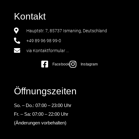
Kontakt
Hauptstr. 7, 85737 Ismaning, Deutschland
+49 89 96 98 99-0
via Kontaktformular ...
Facebook
Instagram
Öffnungszeiten
So. – Do.: 07:00 – 23:00 Uhr
Fr. – Sa: 07:00 – 22:00 Uhr
(Änderungen vorbehalten)