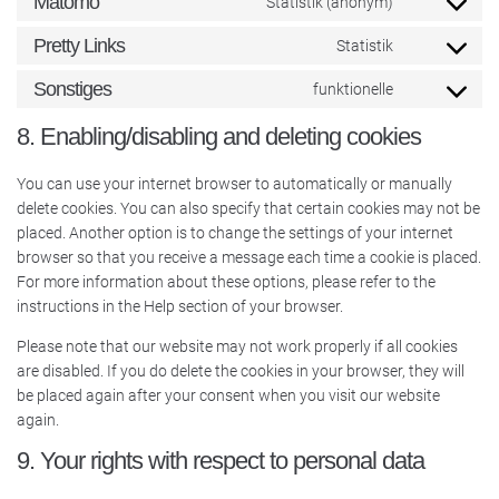
Matomo
Statistik (anonym)
Pretty Links
Statistik
Sonstiges
funktionelle
8. Enabling/disabling and deleting cookies
You can use your internet browser to automatically or manually
delete cookies. You can also specify that certain cookies may not be
placed. Another option is to change the settings of your internet
browser so that you receive a message each time a cookie is placed.
For more information about these options, please refer to the
instructions in the Help section of your browser.
Please note that our website may not work properly if all cookies
are disabled. If you do delete the cookies in your browser, they will
be placed again after your consent when you visit our website
again.
9. Your rights with respect to personal data