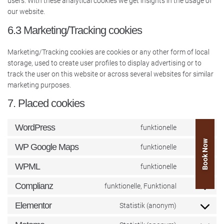
users. With these analytical cookies we get insights in the usage of
our website.
6.3 Marketing/Tracking cookies
Marketing/Tracking cookies are cookies or any other form of local
storage, used to create user profiles to display advertising or to
track the user on this website or across several websites for similar
marketing purposes.
7. Placed cookies
WordPress
funktionelle
Book Now
WP Google Maps
funktionelle
WPML
funktionelle
Complianz
funktionelle, Funktional
Elementor
Statistik (anonym)