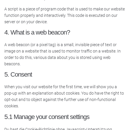
A script is a piece of program code that is used to make our website
function properly and interactively. This code is executed on our
server or on your device.
4. What is a web beacon?
A web beacon (or a pixel tag) is a small, invisible piece of text or
image on a website that is used to monitor traffic on a website. In
order to do this, various data about you is stored using web
beacons.
5. Consent
When you visit our website for the first time, we will show you a
pop-up with an explanation about cookies. You do have the right to
opt-out and to object against the further use of non-functional
cookies.
5.1 Manage your consent settings
Du hast die Cookie-Richtlinie ohne Javascript-Unterstützung