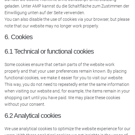
geladen. Unter AMP kannst du die Schaltfläche zum Zustimmen der
Einwilligung unten auf der Seite verwenden.
You can also disable the use of cookies via your browser, but please
note that our website may no longer work properly.
6. Cookies
6.1 Technical or functional cookies
Some cookies ensure that certain parts of the website work
properly and that your user preferences remain known. By placing
functional cookies, we make it easier for you to visit our website.
This way, you do not need to repeatedly enter the same information
when visiting our website and, for example, the items remain in your
shopping cart until you have paid. We may place these cookies
without your consent.
6.2 Analytical cookies
We use analytical cookies to optimize the website experience for our