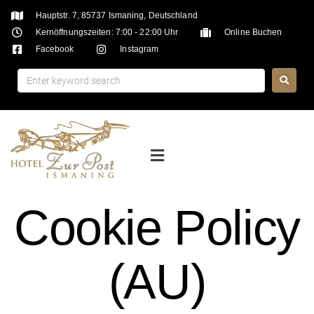
Hauptstr. 7, 85737 Ismaning, Deutschland
Kernöffnungszeiten: 7:00 - 22:00 Uhr
Online Buchen
Facebook
Instagram
Cookie Policy
(AU)